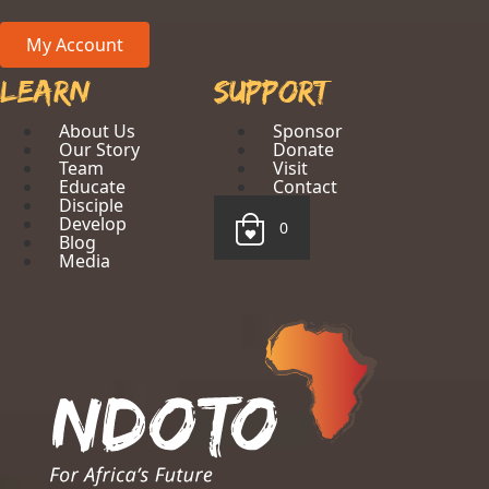
My Account
Learn
Support
About Us
Sponsor
Our Story
Donate
Team
Visit
Educate
Contact
Disciple
Develop
0
Blog
Media