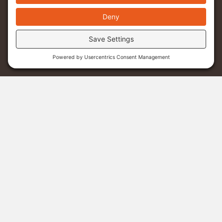
Menu
Donate
Sponsor A Student