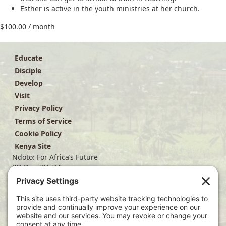
Esther is active in the youth ministries at her church.
$
100.00
/ month
Educate
Disciple
Develop
Visit
Privacy Policy
Terms of Service
Cookie Policy
Kenya Site
Ndoto: For Africa’s Future
PO Box 701716
Dallas, TX 75370
(214) 563-4499
info@ndoto.org