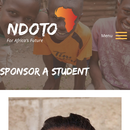
Menu
Sponsor A Student