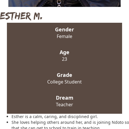
Esther M.
Gender
Female
Age
23
Grade
College Student
Dream
Teacher
Esther is a calm, caring, and disciplined girl.
She loves helping others around her, and is joining Ndoto so
that she can get to school to train in teaching.