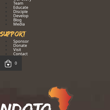
Team
Educate
Disciple
Develop
Blog
Media
Support
Sponsor
Donate
Visit
Contact
0