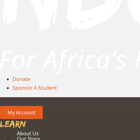
Donate
Sponsor A Student
My Account
Learn
About Us
Our Story