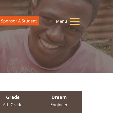
Sponsor A Student
Menu
Grade
Dream
6th Grade
Engineer