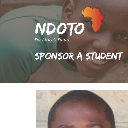
Sponsor A Student