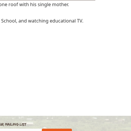
one roof with his single mother.
y School, and watching educational TV.
ur Mailing List