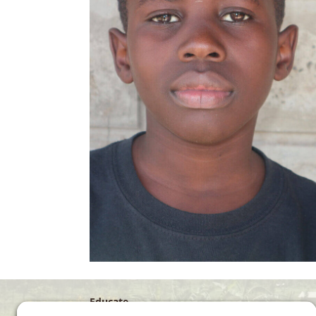
Educate