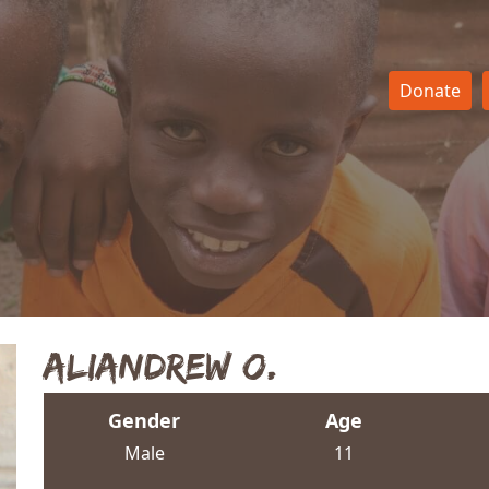
Donate
Aliandrew O.
Gender
Age
Male
11