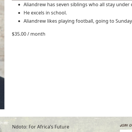
Aliandrew has seven siblings who all stay under 
He excels in school.
Aliandrew likes playing football, going to Sunda
$
35.00
/ month
Join O
Ndoto: For Africa’s Future