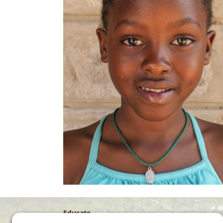
Educate