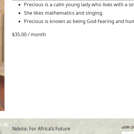
Precious is a calm young lady who lives with a s
She likes mathematics and singing.
Precious is known as being God-fearing and hu
$
35.00
/ month
Join O
Ndoto: For Africa’s Future