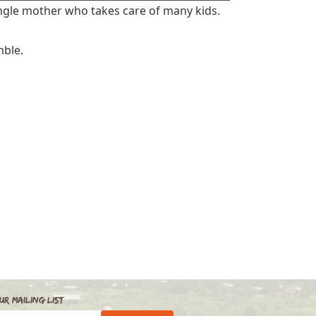
ingle mother who takes care of many kids.
mble.
ur Mailing List