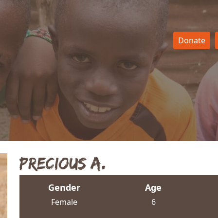
Donate
Precious A.
Gender
Age
Female
6