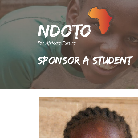
Sponsor A Student