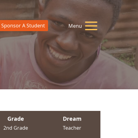
Sponsor A Student
Menu
Grade
Dream
2nd Grade
Teacher