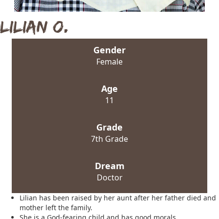
Lilian O.
Gender
Female
Age
11
Grade
7th Grade
Dream
Doctor
Lilian has been raised by her aunt after her father died and
mother left the family.
She is a God-fearing child and has good morals.