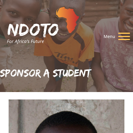
Menu
Sponsor A Student