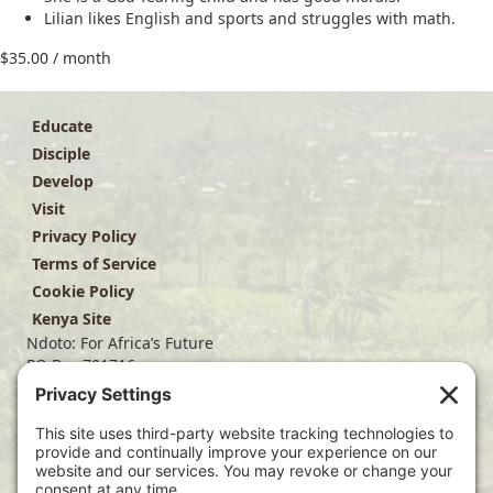
Lilian likes English and sports and struggles with math.
$
35.00
/ month
Educate
Disciple
Develop
Visit
Privacy Policy
Terms of Service
Cookie Policy
Kenya Site
Ndoto: For Africa’s Future
PO Box 701716
Dallas, TX 75370
(214) 563-4499
info@ndoto.org