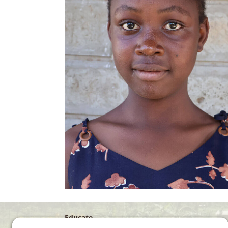
Educate