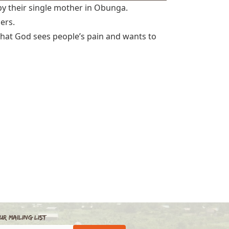
by their single mother in Obunga.
hers.
, that God sees people’s pain and wants to
ur Mailing List