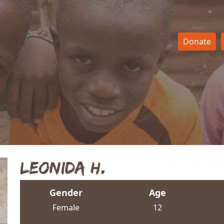
Donate
Leonida H.
Gender
Age
Female
12