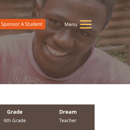
Sponsor A Student
Menu
Grade
Dream
6th Grade
Teacher