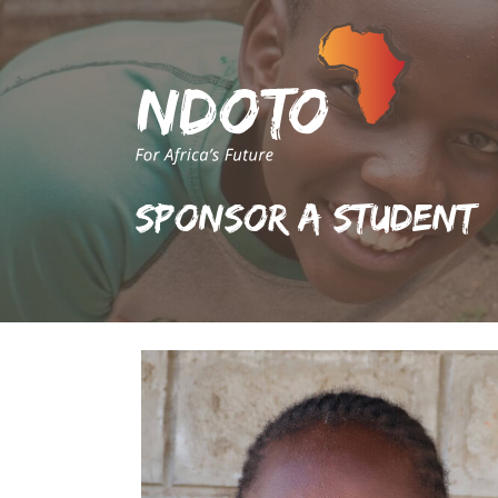
Sponsor A Student