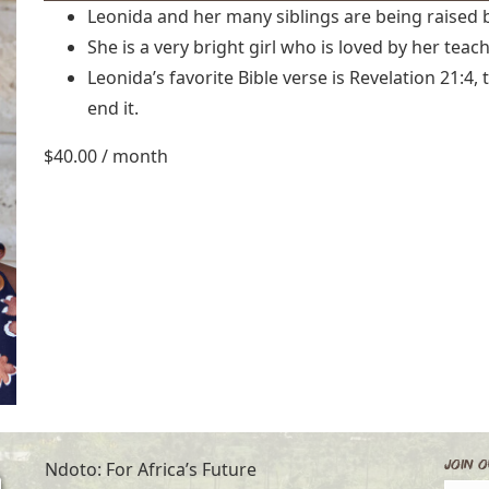
Leonida and her many siblings are being raised 
She is a very bright girl who is loved by her teac
Leonida’s favorite Bible verse is Revelation 21:4
end it.
$
40.00
/ month
Join O
Ndoto: For Africa’s Future