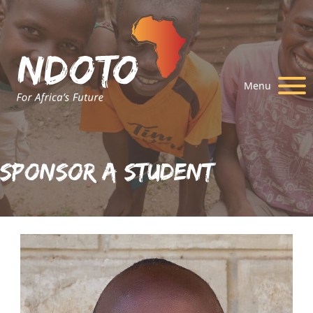
Menu
Sponsor A Student