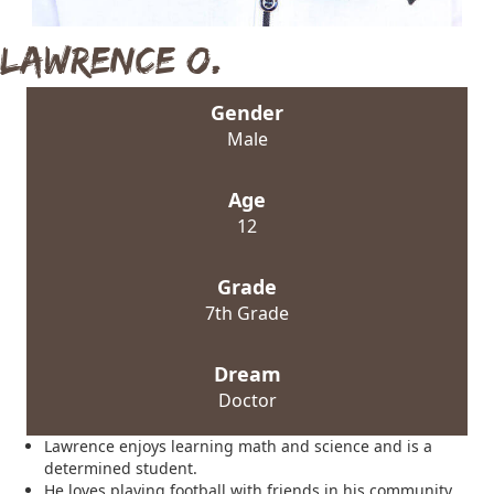
Lawrence O.
Gender
Male
Age
12
Grade
7th Grade
Dream
Doctor
Lawrence enjoys learning math and science and is a
determined student.
He loves playing football with friends in his community.