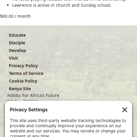
Lawrence is active in church and Sunday school.
$
60.00
/ month
Educate
Disciple
Develop
Visit
Privacy Policy
Terms of Service
Cookie Policy
Kenya Site
Ndoto: For Africa’s Future
PO Box 701716
Dallas, TX 75370
(214) 563-4499
info@ndoto.org