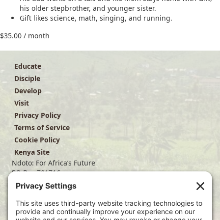
his older stepbrother, and younger sister.
Gift likes science, math, singing, and running.
$
35.00
/ month
Educate
Disciple
Develop
Visit
Privacy Policy
Terms of Service
Cookie Policy
Kenya Site
Ndoto: For Africa’s Future
PO Box 701716
Dallas, TX 75370
(214) 563-4499
info@ndoto.org