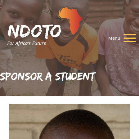
Menu
Sponsor A Student