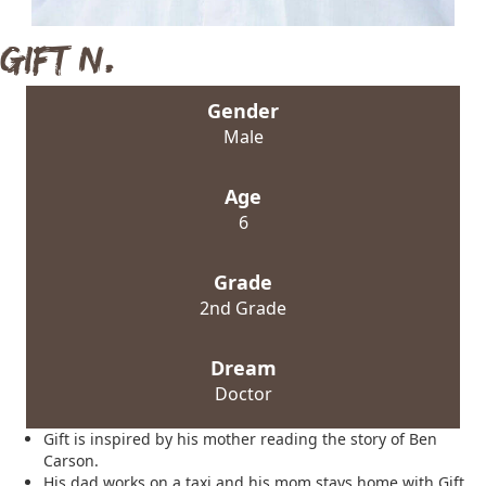
Gift N.
Gender
Male
Age
6
Grade
2nd Grade
Dream
Doctor
Gift is inspired by his mother reading the story of Ben
Carson.
His dad works on a taxi and his mom stays home with Gift,