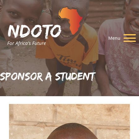
Menu
Sponsor A Student