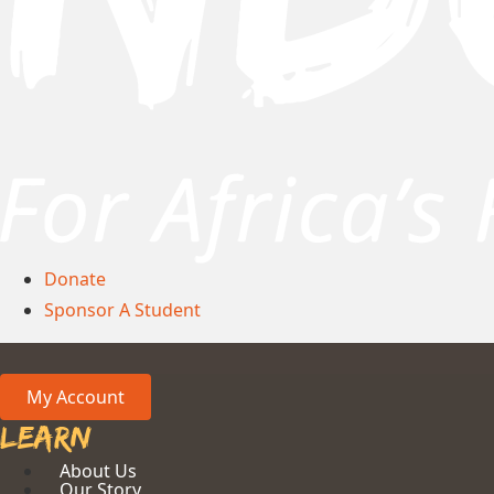
Donate
Sponsor A Student
My Account
Learn
About Us
Our Story