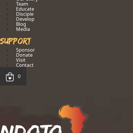
Team
Educate
Disciple
Develop
Blog
Media
Support
Sponsor
Donate
Visit
Contact
0