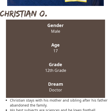
Christian O.
Gender
Male
Age
17
Grade
12th Grade
Dream
Doctor
Christian stays with his mother and sibling after his father
abandoned the family.
His best subjects are sciences and he loves football,