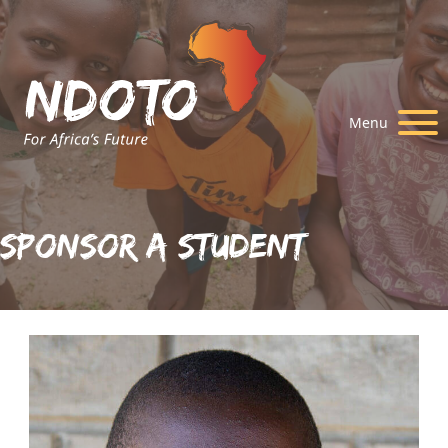
Menu
Sponsor A Student