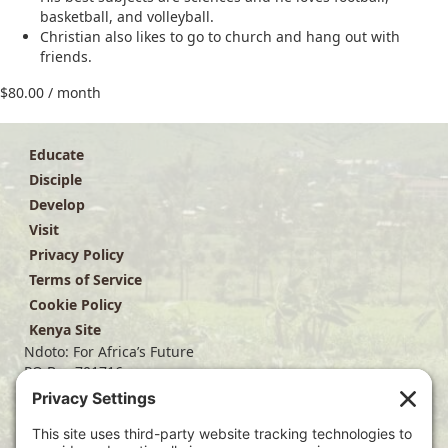
basketball, and volleyball.
Christian also likes to go to church and hang out with
friends.
$
80.00
/ month
Educate
Disciple
Develop
Visit
Privacy Policy
Terms of Service
Cookie Policy
Kenya Site
Ndoto: For Africa’s Future
PO Box 701716
Dallas, TX 75370
(214) 563-4499
info@ndoto.org