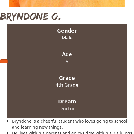
Bryndone O.
Gender
Male
Age
9
Grade
4th Grade
Dream
Doctor
Bryndone is a cheerful student who loves going to school
and learning new things.
He lives with his parents and enjoys time with his 3 siblings.