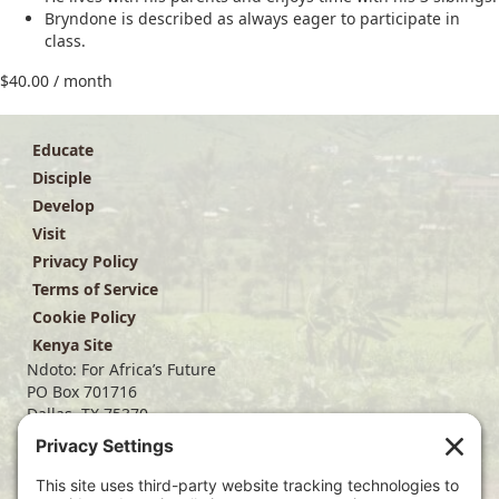
Bryndone is described as always eager to participate in
class.
$
40.00
/ month
Educate
Disciple
Develop
Visit
Privacy Policy
Terms of Service
Cookie Policy
Kenya Site
Ndoto: For Africa’s Future
PO Box 701716
Dallas, TX 75370
(214) 563-4499
info@ndoto.org