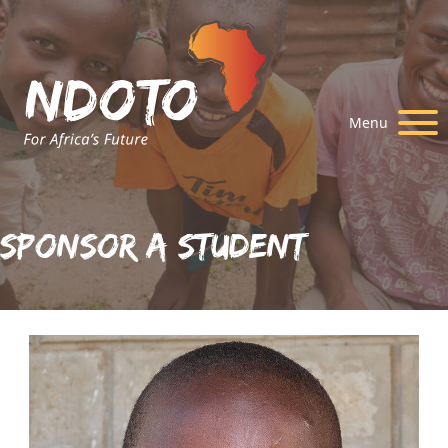
Menu
Sponsor A Student