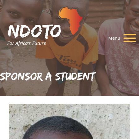
Menu
Sponsor A Student