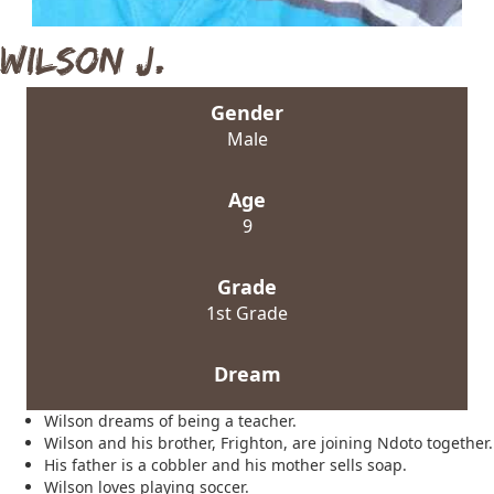
Wilson J.
Gender
Male
Age
9
Grade
1st Grade
Dream
Wilson dreams of being a teacher.
Wilson and his brother, Frighton, are joining Ndoto together.
His father is a cobbler and his mother sells soap.
Wilson loves playing soccer.