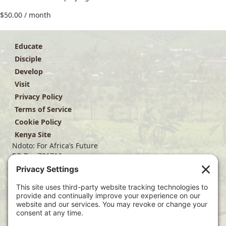
$
50.00
/ month
Educate
Disciple
Develop
Visit
Privacy Policy
Terms of Service
Cookie Policy
Kenya Site
Ndoto: For Africa’s Future
PO Box 701716
Dallas, TX 75370
(214) 563-4499
info@ndoto.org