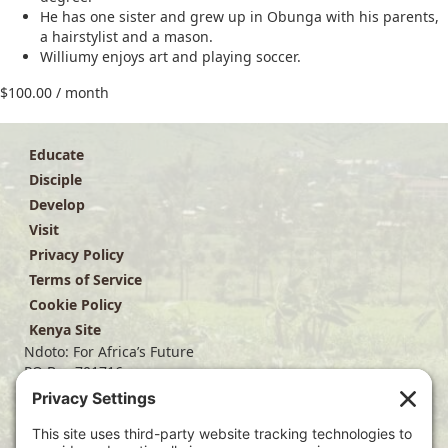
He has one sister and grew up in Obunga with his parents,
a hairstylist and a mason.
Williumy enjoys art and playing soccer.
$
100.00
/ month
Educate
Disciple
Develop
Visit
Privacy Policy
Terms of Service
Cookie Policy
Kenya Site
Ndoto: For Africa’s Future
PO Box 701716
Dallas, TX 75370
(214) 563-4499
info@ndoto.org