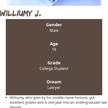
Williumy J.
Gender
Male
Age
18
Grade
College Student
Dream
Lawyer
Williumy, who goes by his middle name Fortune, got
excellent grades and is one year into an undergraduate law
degree.