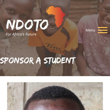
Menu
Sponsor A Student