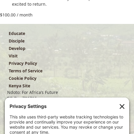
excited to return.
$
100.00
/ month
Educate
Disciple
Develop
Visit
Privacy Policy
Terms of Service
Cookie Policy
Kenya Site
Ndoto: For Africa’s Future
PO Box 701716
Dallas, TX 75370
(214) 563-4499
info@ndoto.org