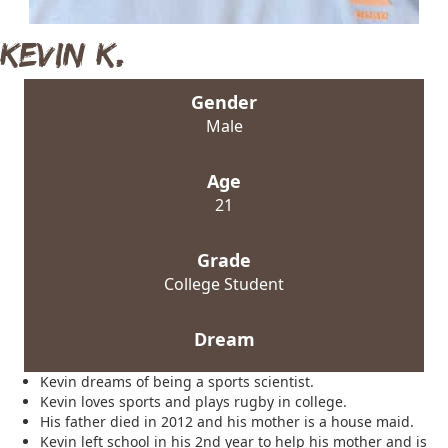
Kevin K.
Gender
Male
Age
21
Grade
College Student
Dream
Kevin dreams of being a sports scientist.
Kevin loves sports and plays rugby in college.
His father died in 2012 and his mother is a house maid.
Kevin left school in his 2nd year to help his mother and is