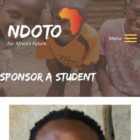
Menu
Sponsor A Student