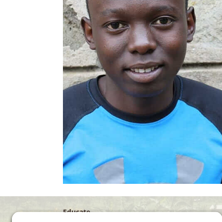
Educate