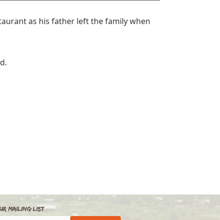
aurant as his father left the family when
ad.
ur Mailing List