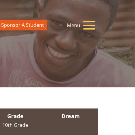
Sponsor A Student
Menu
Grade
Dream
10th Grade