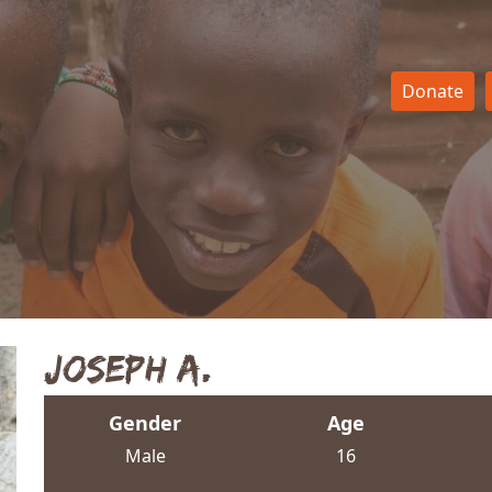
Donate
Joseph A.
Gender
Age
Male
16