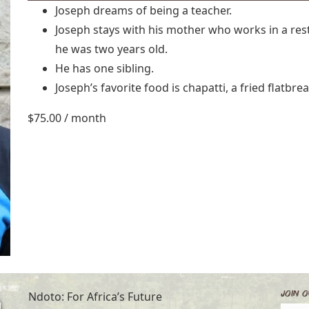
Joseph dreams of being a teacher.
Joseph stays with his mother who works in a rest
he was two years old.
He has one sibling.
Joseph’s favorite food is chapatti, a fried flatbre
$
75.00
/ month
Join O
Ndoto: For Africa’s Future