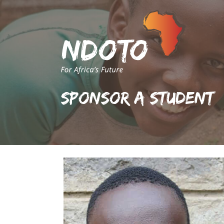
Sponsor A Student