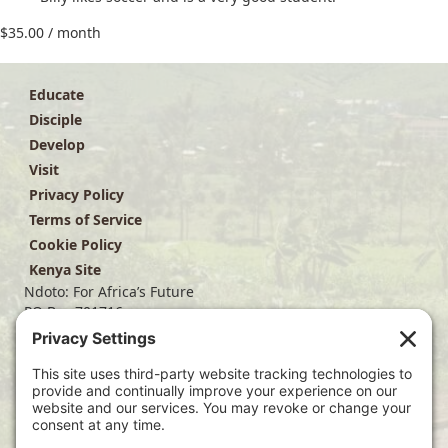
$
35.00
/ month
Educate
Disciple
Develop
Visit
Privacy Policy
Terms of Service
Cookie Policy
Kenya Site
Ndoto: For Africa’s Future
PO Box 701716
Dallas, TX 75370
(214) 563-4499
info@ndoto.org