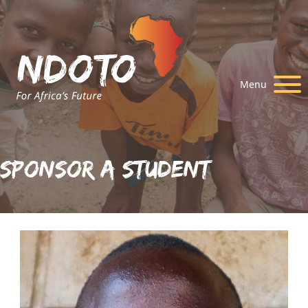
Menu
Sponsor A Student