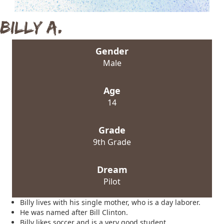
Billy A.
Gender
Male
Age
14
Grade
9th Grade
Dream
Pilot
Billy lives with his single mother, who is a day laborer.
He was named after Bill Clinton.
Billy likes soccer and is a very good student.