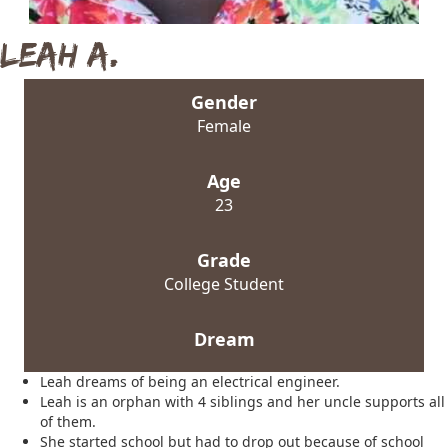
Leah A.
Gender
Female
Age
23
Grade
College Student
Dream
Leah dreams of being an electrical engineer.
Leah is an orphan with 4 siblings and her uncle supports all
of them.
She started school but had to drop out because of school