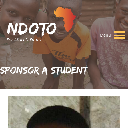
Menu
Sponsor A Student