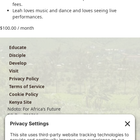
fees.
Leah loves music and dance and loves seeing live
performances.
$
100.00
/ month
Educate
Disciple
Develop
Visit
Privacy Policy
Terms of Service
Cookie Policy
Kenya Site
Ndoto: For Africa’s Future
PO Box 701716
Dallas, TX 75370
(214) 563-4499
info@ndoto.org