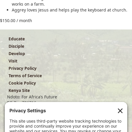
works on a farm.
Aggrey loves Jesus and helps play the keyboard at church.
$
150.00
/ month
Educate
Disciple
Develop
Visit
Privacy Policy
Terms of Service
Cookie Policy
Kenya Site
Ndoto: For Africa’s Future
PO Box 701716
Dallas, TX 75370
(214) 563-4499
info@ndoto.org