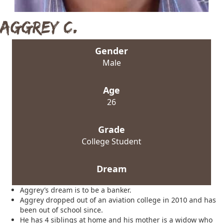
Aggrey C.
Gender
Male
Age
26
Grade
College Student
Dream
Aggrey’s dream is to be a banker.
Aggrey dropped out of an aviation college in 2010 and has
been out of school since.
He has 4 siblings at home and his mother is a widow who