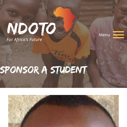
Menu
Sponsor A Student