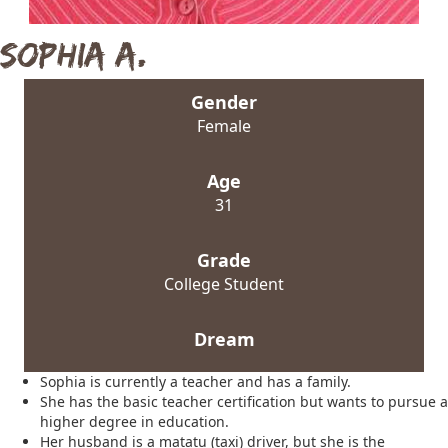
Sophia A.
Gender
Female
Age
31
Grade
College Student
Dream
Sophia is currently a teacher and has a family.
She has the basic teacher certification but wants to pursue a
higher degree in education.
Her husband is a matatu (taxi) driver, but she is the