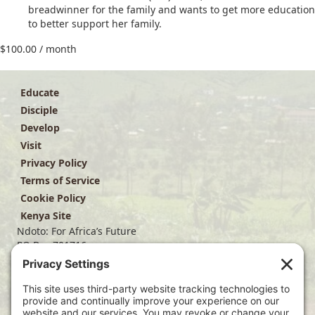
breadwinner for the family and wants to get more education
to better support her family.
$
100.00
/ month
Educate
Disciple
Develop
Visit
Privacy Policy
Terms of Service
Cookie Policy
Kenya Site
Ndoto: For Africa’s Future
PO Box 701716
Dallas, TX 75370
(214) 563-4499
info@ndoto.org