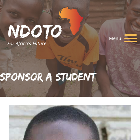
Menu
Sponsor A Student