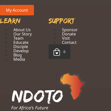
My Account
Learn
Support
About Us
Sponsor
Our Story
Donate
Team
Visit
Educate
Contact
Disciple
Develop
0
Blog
Media