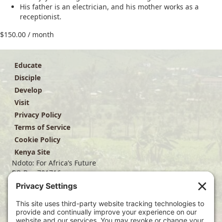
His father is an electrician, and his mother works as a
receptionist.
$
150.00
/ month
Educate
Disciple
Develop
Visit
Privacy Policy
Terms of Service
Cookie Policy
Kenya Site
Ndoto: For Africa’s Future
PO Box 701716
Dallas, TX 75370
(214) 563-4499
info@ndoto.org