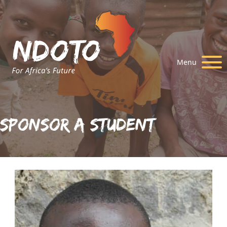
Menu
Sponsor A Student