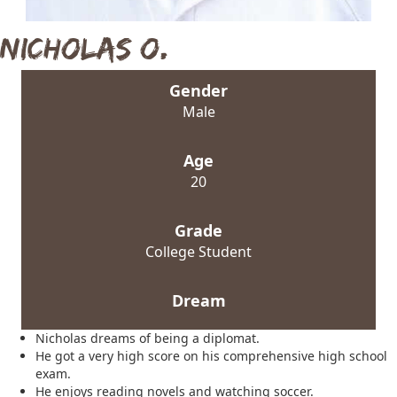
Nicholas O.
Gender
Male
Age
20
Grade
College Student
Dream
Nicholas dreams of being a diplomat.
He got a very high score on his comprehensive high school
exam.
He enjoys reading novels and watching soccer.