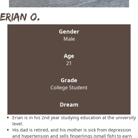
Erian O.
Gender
Male
Age
21
Grade
College Student
Dream
Erian is in his 2nd year studying education at the university
level.
His dad is retired, and his mother is sick from depression
and hypertension and sells fingerlings (small fish) to earn