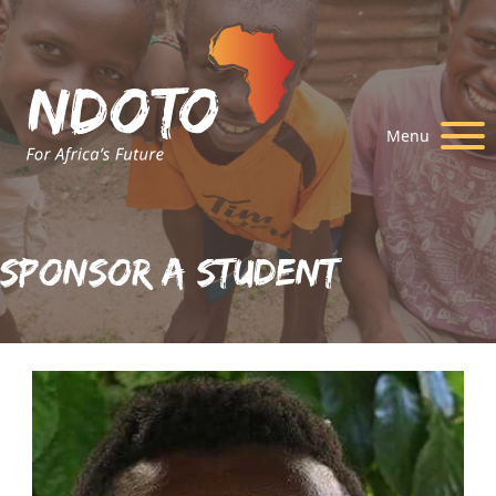
Menu
Sponsor A Student