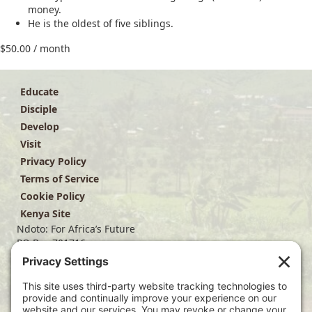
money.
He is the oldest of five siblings.
$
50.00
/ month
Educate
Disciple
Develop
Visit
Privacy Policy
Terms of Service
Cookie Policy
Kenya Site
Ndoto: For Africa’s Future
PO Box 701716
Dallas, TX 75370
(214) 563-4499
info@ndoto.org