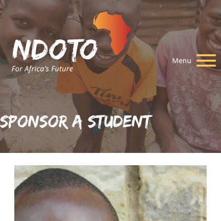
Menu
Sponsor A Student