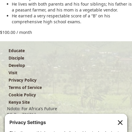
He lives with both parents and his four siblings; his father is
a peasant farmer, and his mom is a vegetable vendor.
He earned a very respectable score of a “B” on his
comprehensive high school exams.
$
100.00
/ month
Educate
Disciple
Develop
Visit
Privacy Policy
Terms of Service
Cookie Policy
Kenya Site
Ndoto: For Africa’s Future
PO Box 701716
Dallas, TX 75370
(214) 563-4499