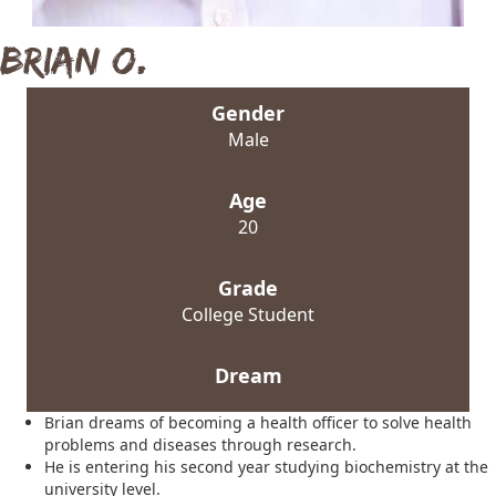
Brian O.
Gender
Male
Age
20
Grade
College Student
Dream
Brian dreams of becoming a health officer to solve health
problems and diseases through research.
He is entering his second year studying biochemistry at the
university level.