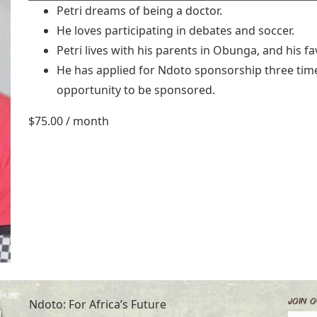
Petri dreams of being a doctor.
He loves participating in debates and soccer.
Petri lives with his parents in Obunga, and his fav
He has applied for Ndoto sponsorship three times
opportunity to be sponsored.
$
75.00
/ month
Join O
Ndoto: For Africa’s Future