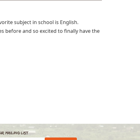
orite subject in school is English.
 before and so excited to finally have the
ur Mailing List