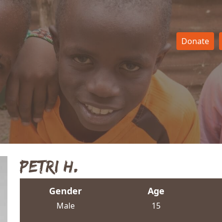
Donate
Petri H.
Gender
Age
Male
15