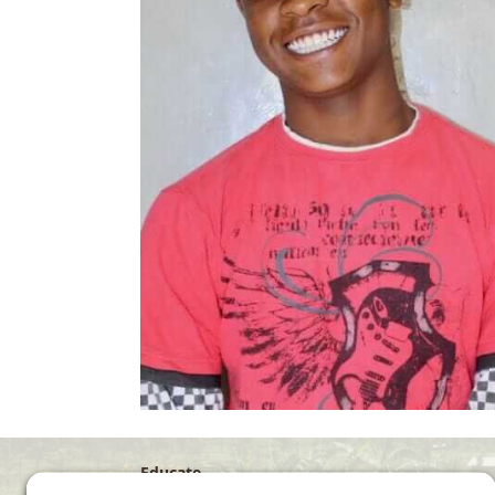
Educate