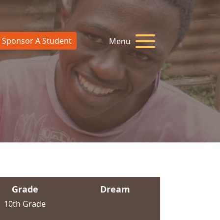
Sponsor A Student
Menu
Grade
Dream
10th Grade