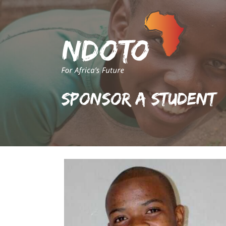
Sponsor A Student