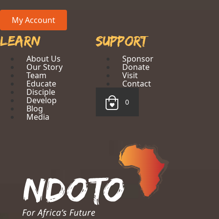
My Account
Learn
Support
About Us
Sponsor
Our Story
Donate
Team
Visit
Educate
Contact
Disciple
Develop
0
Blog
Media