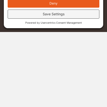
Menu
Donate
Sponsor A Student