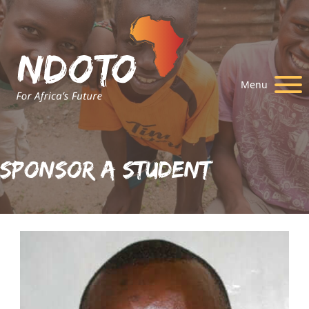
Menu
Sponsor A Student