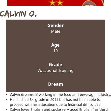
Calvin O.
Gender
Male
Age
19
Grade
Vocational Training
Dream
Calvin dreams of working in the food and beverage industry.
th
He finished 8
grade in 2011 but has not been able to
proceed with his education due to financial difficulties.
Calvin loves English and spoke very good English (his third