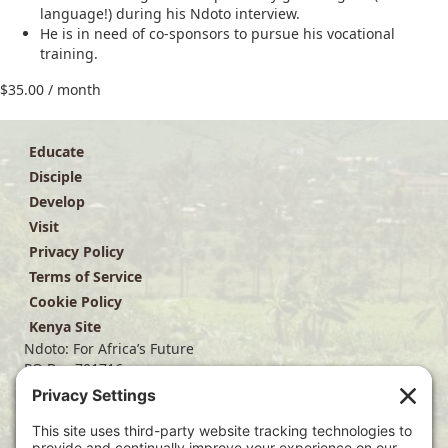
language!) during his Ndoto interview.
He is in need of co-sponsors to pursue his vocational
training.
$
35.00
/ month
Educate
Disciple
Develop
Visit
Privacy Policy
Terms of Service
Cookie Policy
Kenya Site
Ndoto: For Africa’s Future
PO Box 701716
Dallas, TX 75370
(214) 563-4499
info@ndoto.org