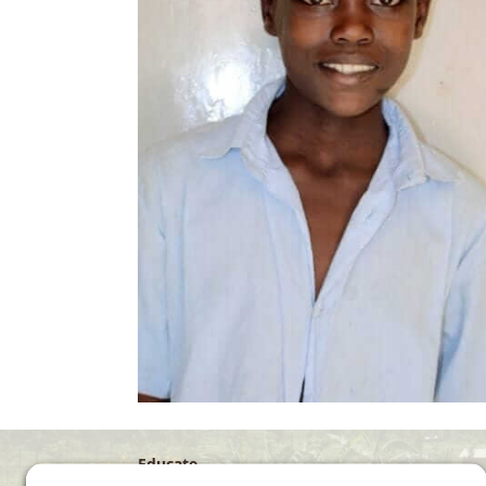
Educate