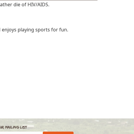
father die of HIV/AIDS.
 enjoys playing sports for fun.
ur Mailing List