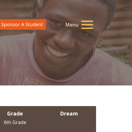
Sponsor A Student
Menu
Grade
Dream
6th Grade