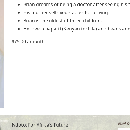
Brian dreams of being a doctor after seeing his 
His mother sells vegetables for a living.
Brian is the oldest of three children.
He loves chapatti (Kenyan tortilla) and beans and
$
75.00
/ month
Join O
Ndoto: For Africa’s Future