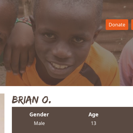
Donate
Brian O.
Gender
Age
Male
13