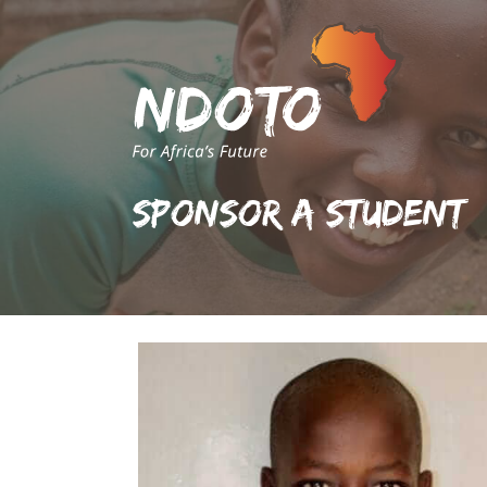
Sponsor A Student