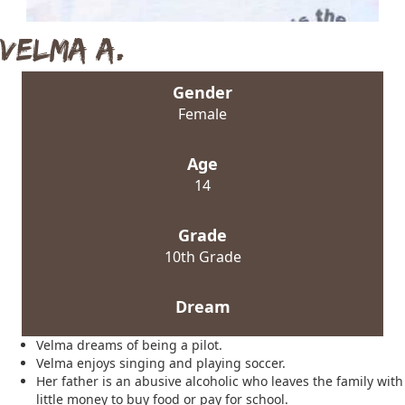
Velma A.
Gender
Female
Age
14
Grade
10th Grade
Dream
Velma dreams of being a pilot.
Velma enjoys singing and playing soccer.
Her father is an abusive alcoholic who leaves the family with
little money to buy food or pay for school.