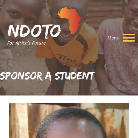
Menu
Sponsor A Student