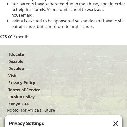
Her parents have separated due to the abuse, and, in order
to help her family, Velma quit school to work as a
housemaid.
Velma is excited to be sponsored so she doesn’t have to sit
out of school but can return to high school.
$
75.00
/ month
Educate
Disciple
Develop
Visit
Privacy Policy
Terms of Service
Cookie Policy
Kenya Site
Ndoto: For Africa’s Future
PO Box 701716
Dallas, TX 75370