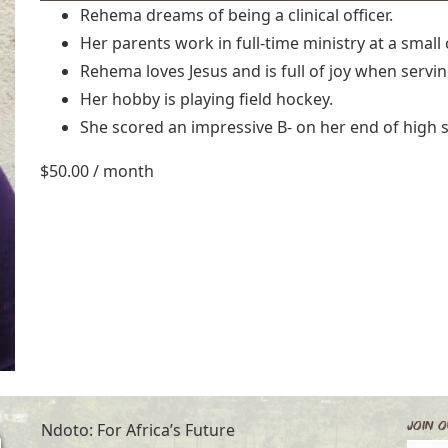
Rehema dreams of being a clinical officer.
Her parents work in full-time ministry at a small
Rehema loves Jesus and is full of joy when servi
Her hobby is playing field hockey.
She scored an impressive B- on her end of high s
$
50.00
/ month
Join O
Ndoto: For Africa’s Future