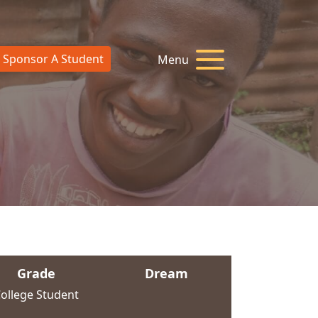
Sponsor A Student
Menu
Grade
Dream
ollege Student