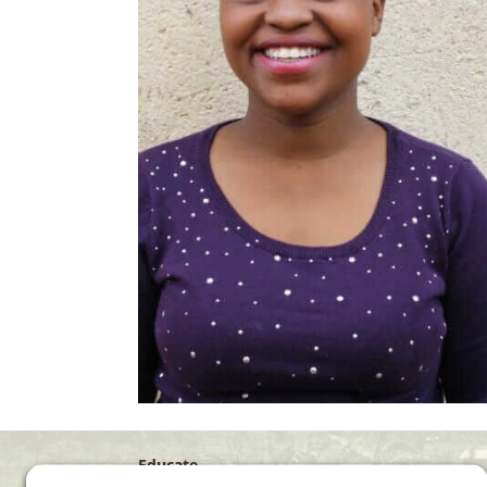
Educate