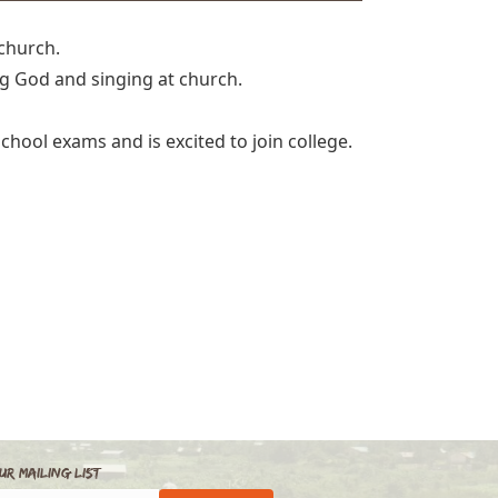
 church.
ng God and singing at church.
chool exams and is excited to join college.
ur Mailing List