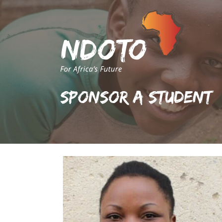
Sponsor A Student