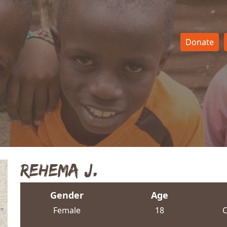
Donate
Rehema J.
Gender
Age
Female
18
C