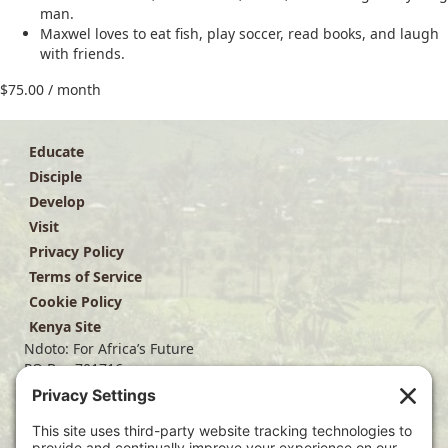
man.
Maxwel loves to eat fish, play soccer, read books, and laugh
with friends.
$
75.00
/ month
Educate
Disciple
Develop
Visit
Privacy Policy
Terms of Service
Cookie Policy
Kenya Site
Ndoto: For Africa’s Future
PO Box 701716
Dallas, TX 75370
(214) 563-4499
info@ndoto.org