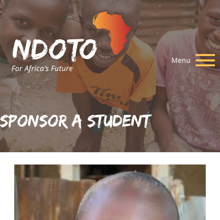
Menu
Sponsor A Student