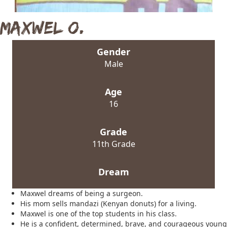
Maxwel O.
Gender
Male
Age
16
Grade
11th Grade
Dream
Maxwel dreams of being a surgeon.
His mom sells mandazi (Kenyan donuts) for a living.
Maxwel is one of the top students in his class.
He is a confident, determined, brave, and courageous young