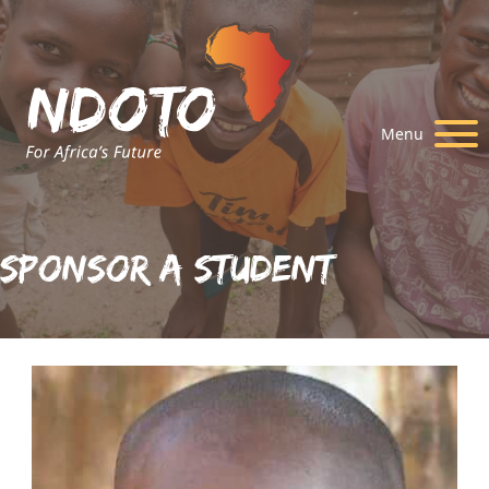
Menu
Sponsor A Student