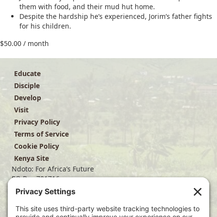
them with food, and their mud hut home.
Despite the hardship he’s experienced, Jorim’s father fights
for his children.
$
50.00
/ month
Educate
Disciple
Develop
Visit
Privacy Policy
Terms of Service
Cookie Policy
Kenya Site
Ndoto: For Africa’s Future
PO Box 701716
Dallas, TX 75370
(214) 563-4499
info@ndoto.org