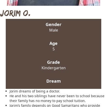
Jorim O.
Gender
Male
Age
5
Grade
Kindergarten
Dream
Jorim dreams of being a doctor.
He and his two siblings have never been to school because
their family has no money to pay school tuition.
Jorim’s family depends on Good Samaritans who provide