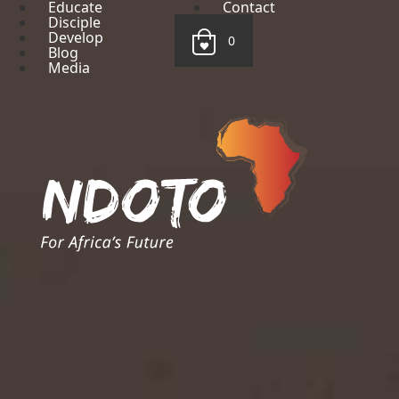
Educate
Contact
Disciple
Develop
0
Blog
Media