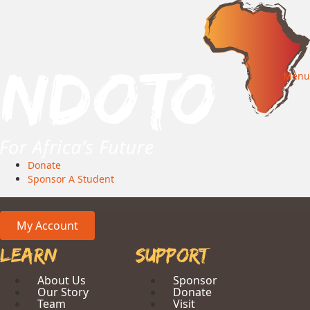
Menu
Donate
Sponsor A Student
My Account
Learn
Support
About Us
Sponsor
Our Story
Donate
Team
Visit