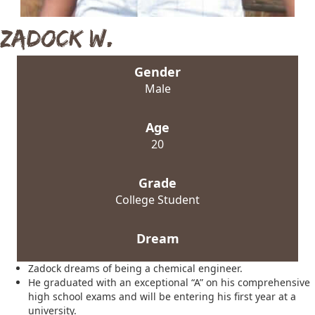
Zadock W.
Gender
Male
Age
20
Grade
College Student
Dream
Zadock dreams of being a chemical engineer.
He graduated with an exceptional “A” on his comprehensive
high school exams and will be entering his first year at a
university.