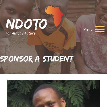
Menu
Sponsor A Student