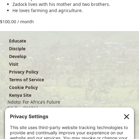
Zadock lives with his mother and two brothers.
He loves farming and agriculture.
$
100.00
/ month
Educate
Disciple
Develop
Visit
Privacy Policy
Terms of Service
Cookie Policy
Kenya Site
Ndoto: For Africa’s Future
PO Box 701716
Dallas, TX 75370
(214) 563-4499
info@ndoto.org