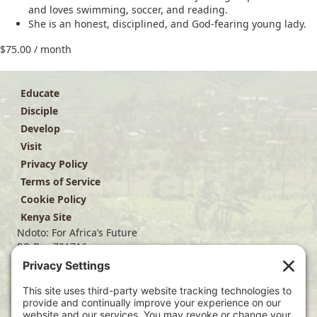
and loves swimming, soccer, and reading.
She is an honest, disciplined, and God-fearing young lady.
$
75.00
/ month
Educate
Disciple
Develop
Visit
Privacy Policy
Terms of Service
Cookie Policy
Kenya Site
Ndoto: For Africa’s Future
PO Box 701716
Dallas, TX 75370
(214) 563-4499
info@ndoto.org