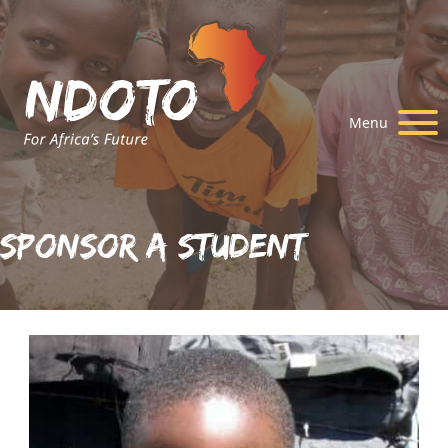
Menu
Sponsor A Student