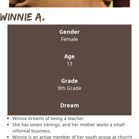
Winnie A.
Gender
Female
Age
13
Grade
9th Grade
Dream
Winnie dreams of being a teacher.
She has seven siblings, and her mother works a small
informal business.
Winnie is an active member of her youth group at church