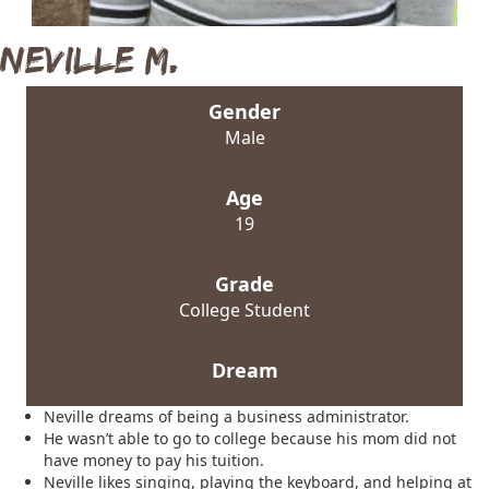
Neville M.
Gender
Male
Age
19
Grade
College Student
Dream
Neville dreams of being a business administrator.
He wasn’t able to go to college because his mom did not
have money to pay his tuition.
Neville likes singing, playing the keyboard, and helping at