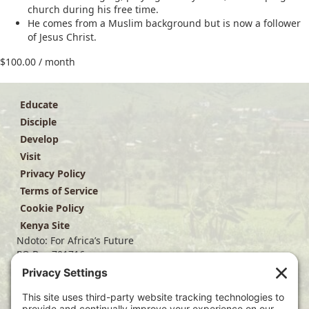
church during his free time.
He comes from a Muslim background but is now a follower
of Jesus Christ.
$
100.00
/ month
Educate
Disciple
Develop
Visit
Privacy Policy
Terms of Service
Cookie Policy
Kenya Site
Ndoto: For Africa’s Future
PO Box 701716
Dallas, TX 75370
(214) 563-4499
info@ndoto.org