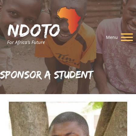
Menu
Sponsor A Student