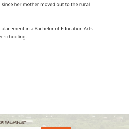
 since her mother moved out to the rural
 placement in a Bachelor of Education Arts
r schooling.
ur Mailing List