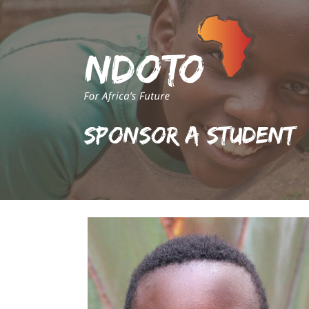
Sponsor A Student