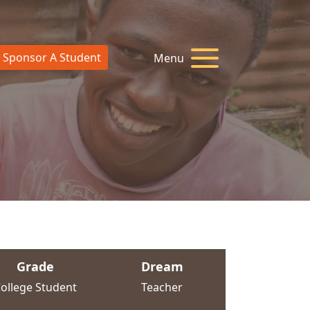
Sponsor A Student
Menu
Grade
Dream
ollege Student
Teacher