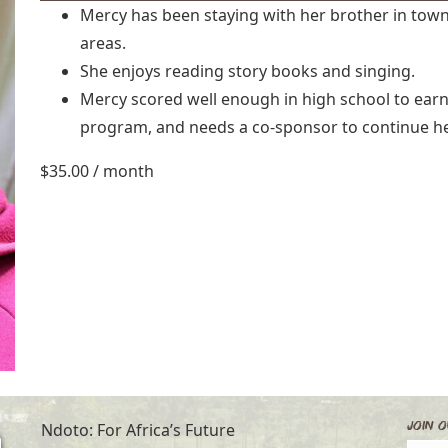
Mercy has been staying with her brother in town
areas.
She enjoys reading story books and singing.
Mercy scored well enough in high school to earn
program, and needs a co-sponsor to continue he
$
35.00
/ month
Join O
Ndoto: For Africa’s Future