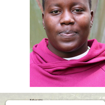
Educate