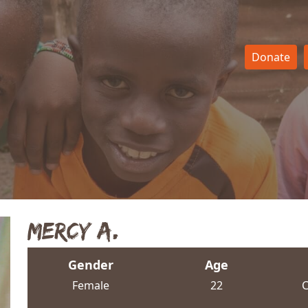
Donate
Mercy A.
Gender
Age
Female
22
C