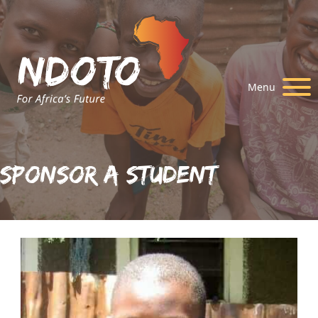
Menu
Sponsor A Student