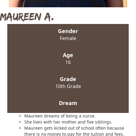
Maureen A.
Gender
Female
Age
16
Grade
10th Grade
Dream
Maureen dreams of being a nurse.
She lives with her mother and five siblings.
Maureen gets kicked out of school often because
there is no money to pay for the tuition and fees.