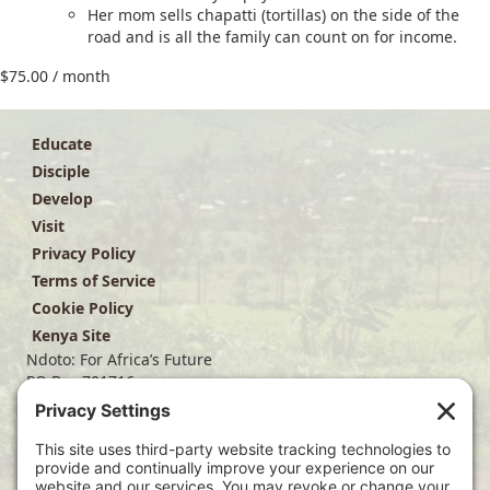
Her mom sells chapatti (tortillas) on the side of the
road and is all the family can count on for income.
$
75.00
/ month
Educate
Disciple
Develop
Visit
Privacy Policy
Terms of Service
Cookie Policy
Kenya Site
Ndoto: For Africa’s Future
PO Box 701716
Dallas, TX 75370
(214) 563-4499
info@ndoto.org