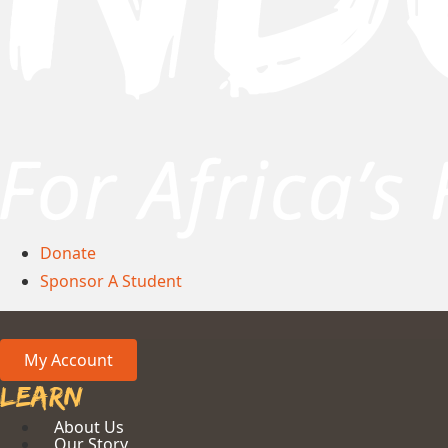
Donate
Sponsor A Student
My Account
Learn
About Us
Our Story