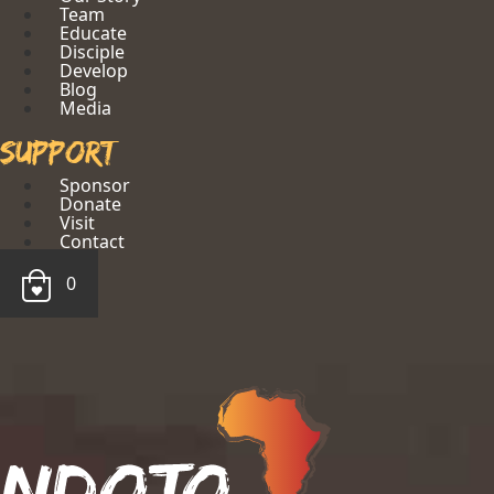
Team
Educate
Disciple
Develop
Blog
Media
Support
Sponsor
Donate
Visit
Contact
0