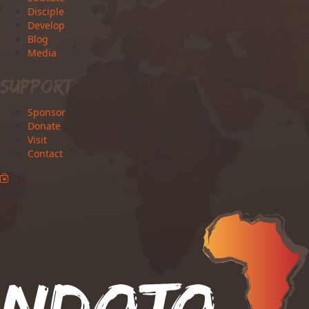
Disciple
Develop
Blog
Media
Support
Sponsor
Donate
Visit
Contact
0
 empty.