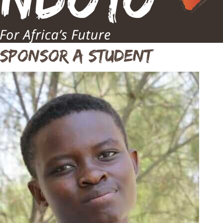
Sponsor A Student