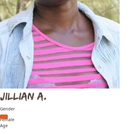
Jillian A.
Gender
Female
Age