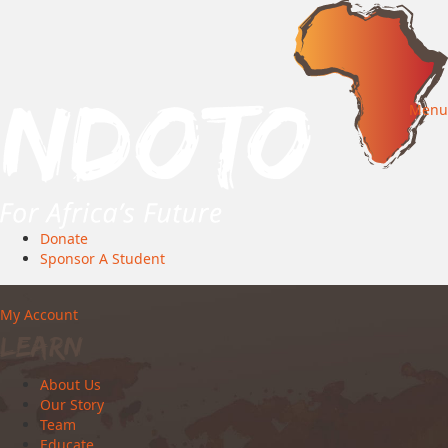
Menu
Donate
Sponsor A Student
My Account
Learn
About Us
Our Story
Team
Educate