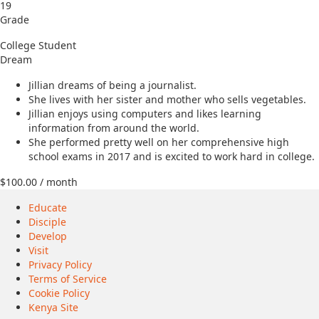
19
Grade
College Student
Dream
Jillian dreams of being a journalist.
She lives with her sister and mother who sells vegetables.
Jillian enjoys using computers and likes learning
information from around the world.
She performed pretty well on her comprehensive high
school exams in 2017 and is excited to work hard in college.
$
100.00
/ month
Educate
Disciple
Develop
Visit
Privacy Policy
Terms of Service
Cookie Policy
Kenya Site