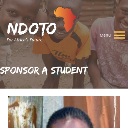
Menu
Sponsor A Student