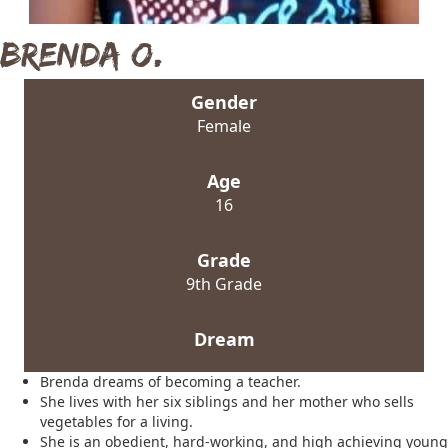
Brenda O.
Gender
Female
Age
16
Grade
9th Grade
Dream
Brenda dreams of becoming a teacher.
She lives with her six siblings and her mother who sells
vegetables for a living.
She is an obedient, hard-working, and high achieving young