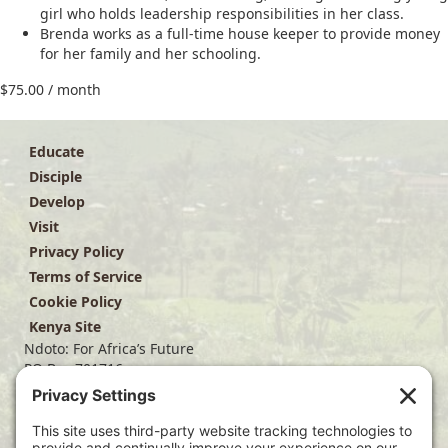
girl who holds leadership responsibilities in her class.
Brenda works as a full-time house keeper to provide money
for her family and her schooling.
$
75.00
/ month
Educate
Disciple
Develop
Visit
Privacy Policy
Terms of Service
Cookie Policy
Kenya Site
Ndoto: For Africa’s Future
PO Box 701716
Dallas, TX 75370
(214) 563-4499
info@ndoto.org