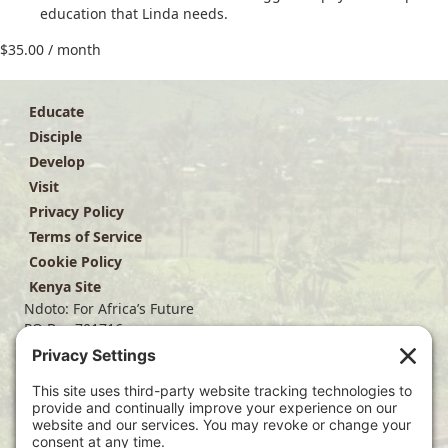
education that Linda needs.
$
35.00
/ month
Educate
Disciple
Develop
Visit
Privacy Policy
Terms of Service
Cookie Policy
Kenya Site
Ndoto: For Africa’s Future
PO Box 701716
Dallas, TX 75370
(214) 563-4499
info@ndoto.org