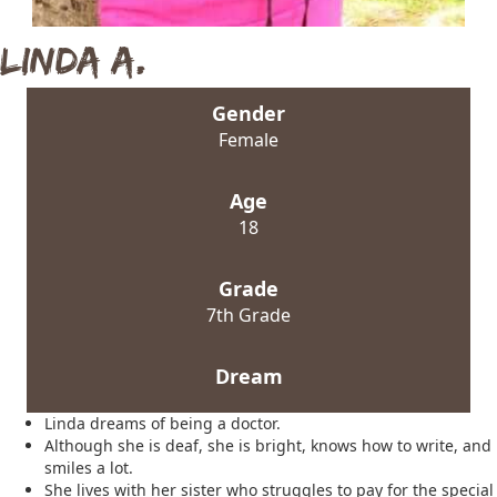
Linda A.
Gender
Female
Age
18
Grade
7th Grade
Dream
Linda dreams of being a doctor.
Although she is deaf, she is bright, knows how to write, and
smiles a lot.
She lives with her sister who struggles to pay for the special