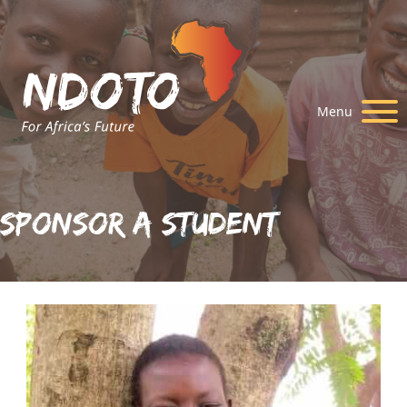
Menu
Sponsor A Student