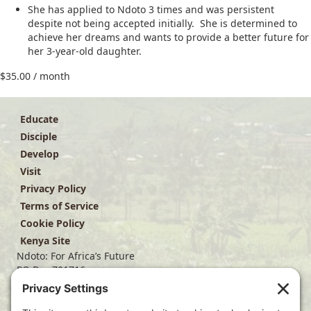
She has applied to Ndoto 3 times and was persistent
despite not being accepted initially. She is determined to
achieve her dreams and wants to provide a better future for
her 3-year-old daughter.
$
35.00
/ month
Educate
Disciple
Develop
Visit
Privacy Policy
Terms of Service
Cookie Policy
Kenya Site
Ndoto: For Africa’s Future
PO Box 701716
Dallas, TX 75370
(214) 563-4499