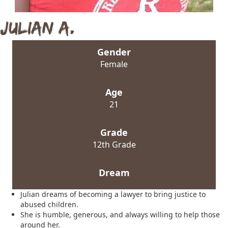
Julian A.
Gender
Female
Age
21
Grade
12th Grade
Dream
Julian dreams of becoming a lawyer to bring justice to
abused children.
She is humble, generous, and always willing to help those
around her.