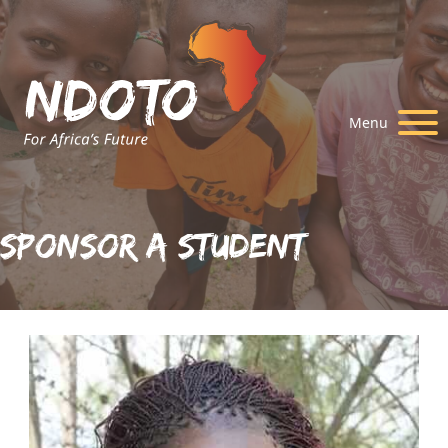
Menu
Sponsor A Student