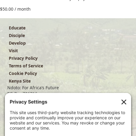
$
50.00
/ month
Educate
Disciple
Develop
Visit
Privacy Policy
Terms of Service
Cookie Policy
Kenya Site
Ndoto: For Africa’s Future
PO Box 701716
Dallas, TX 75370
(214) 563-4499
info@ndoto.org