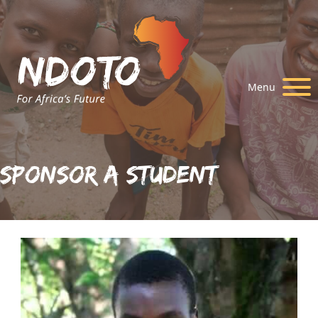
Menu
Sponsor A Student