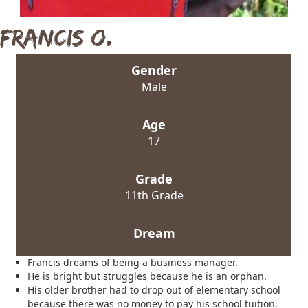
Francis O.
Gender
Male
Age
17
Grade
11th Grade
Dream
Francis dreams of being a business manager.
He is bright but struggles because he is an orphan.
His older brother had to drop out of elementary school
because there was no money to pay his school tuition.