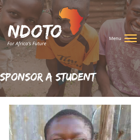
Menu
Sponsor A Student