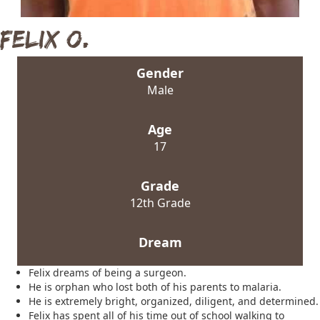
Felix O.
Gender
Male
Age
17
Grade
12th Grade
Dream
Felix dreams of being a surgeon.
He is orphan who lost both of his parents to malaria.
He is extremely bright, organized, diligent, and determined.
Felix has spent all of his time out of school walking to