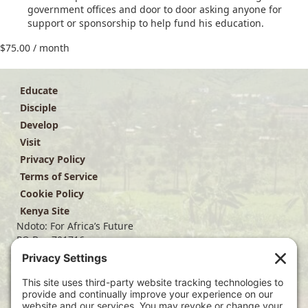
government offices and door to door asking anyone for
support or sponsorship to help fund his education.
$
75.00
/ month
Educate
Disciple
Develop
Visit
Privacy Policy
Terms of Service
Cookie Policy
Kenya Site
Ndoto: For Africa’s Future
PO Box 701716
Dallas, TX 75370
(214) 563-4499
info@ndoto.org