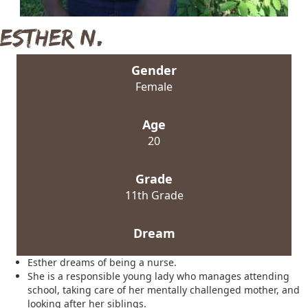
Esther N.
Gender
Female
Age
20
Grade
11th Grade
Dream
Esther dreams of being a nurse.
She is a responsible young lady who manages attending
school, taking care of her mentally challenged mother, and
looking after her siblings.