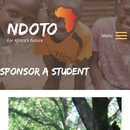
Menu
Sponsor A Student