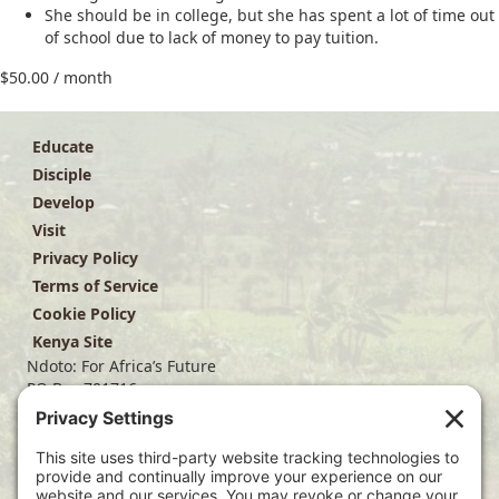
She should be in college, but she has spent a lot of time out
of school due to lack of money to pay tuition.
$
50.00
/ month
Educate
Disciple
Develop
Visit
Privacy Policy
Terms of Service
Cookie Policy
Kenya Site
Ndoto: For Africa’s Future
PO Box 701716
Dallas, TX 75370
(214) 563-4499
info@ndoto.org