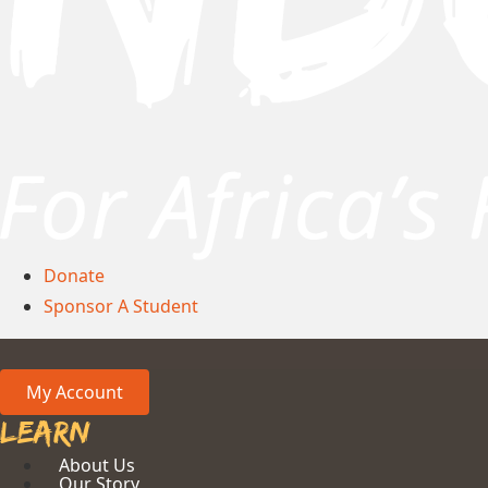
Donate
Sponsor A Student
My Account
Learn
About Us
Our Story