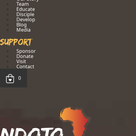
Team
Educate
Disciple
Develop
Blog
Media
Support
Sponsor
Donate
Visit
Contact
0