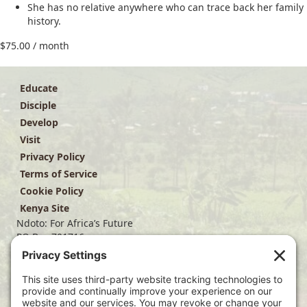
She has no relative anywhere who can trace back her family
history.
$
75.00
/ month
Educate
Disciple
Develop
Visit
Privacy Policy
Terms of Service
Cookie Policy
Kenya Site
Ndoto: For Africa’s Future
PO Box 701716
Dallas, TX 75370
(214) 563-4499
info@ndoto.org