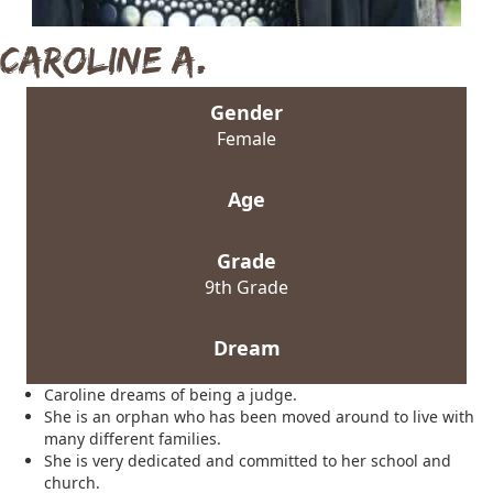
Caroline A.
Gender
Female
Age
Grade
9th Grade
Dream
Caroline dreams of being a judge.
She is an orphan who has been moved around to live with
many different families.
She is very dedicated and committed to her school and
church.