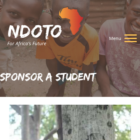
Menu
Sponsor A Student