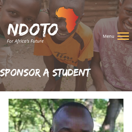
Menu
Sponsor A Student