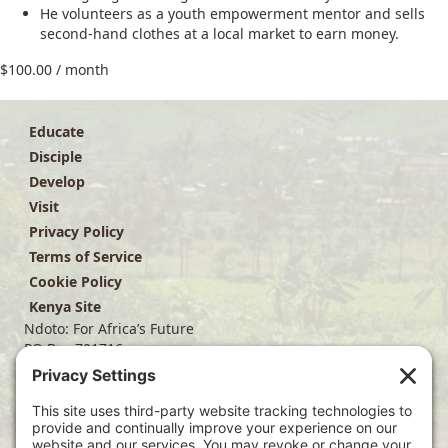
He volunteers as a youth empowerment mentor and sells
second-hand clothes at a local market to earn money.
$
100.00
/ month
Educate
Disciple
Develop
Visit
Privacy Policy
Terms of Service
Cookie Policy
Kenya Site
Ndoto: For Africa’s Future
PO Box 701716
Dallas, TX 75370
(214) 563-4499
info@ndoto.org