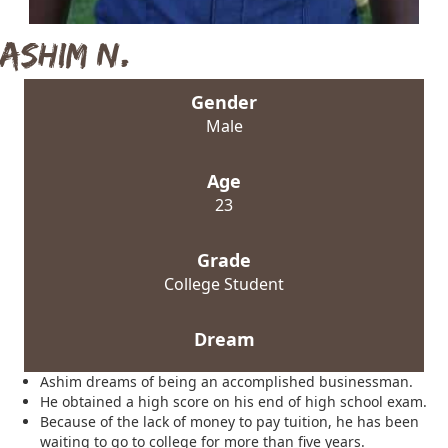
Ashim N.
Gender
Male
Age
23
Grade
College Student
Dream
Ashim dreams of being an accomplished businessman.
He obtained a high score on his end of high school exam.
Because of the lack of money to pay tuition, he has been
waiting to go to college for more than five years.